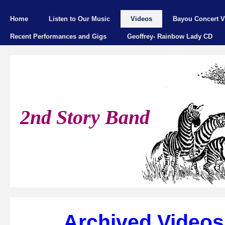
Home
Listen to Our Music
Videos
Bayou Concert V
Recent Performances and Gigs
Geoffrey- Rainbow Lady CD
2nd Story Band
A
rchived Videos