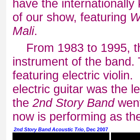
have the internationall
of our show, featuring
W
Mali
.
From 1983 to 1995, the 
instrument of the band. 
featuring electric violi
electric guitar was the l
the
2nd Story Band
went
now is performing as t
2nd Story Band Acoustic Trio
, Dec 2007