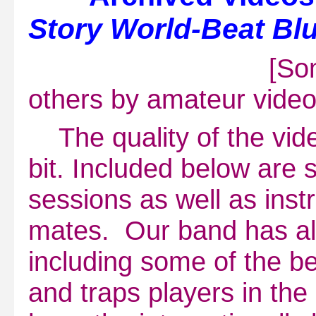
Story World-Beat Bl
[Some videos w
others by amateur video
The quality of the vide
bit. Included below are
sessions as well as ins
mates. Our band has al
including some of the b
and traps players in the